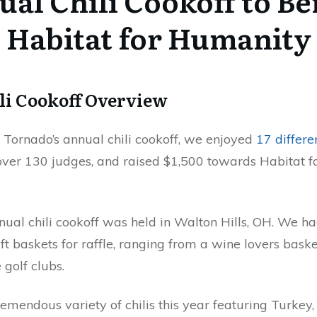
al Chili Cookoff to Be
Habitat for Humanity
li Cookoff Overview
t Tornado’s annual chili cookoff, we enjoyed
17 differen
er 130 judges, and raised $1,500 towards Habitat f
ual chili cookoff was held in Walton Hills, OH. We ha
ift baskets for raffle, ranging from a wine lovers baske
golf clubs.
emendous variety of chilis this year featuring Turkey,