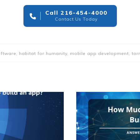
Call 216-454-4000
Contact Us Today
 software, habitat for humanity, mobile app development, to