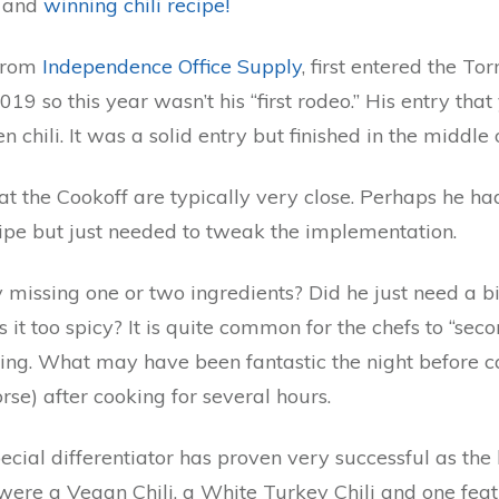
y and
winning chili recipe!
 from
Independence Office Supply
, first entered the To
019 so this year wasn’t his “first rodeo.” His entry tha
n chili. It was a solid entry but finished in the middle 
at the Cookoff are typically very close. Perhaps he ha
ipe but just needed to tweak the implementation.
 missing one or two ingredients? Did he just need a b
 it too spicy? It is quite common for the chefs to “sec
ing. What may have been fantastic the night before can
rse) after cooking for several hours.
cial differentiator has proven very successful as the 
ere a Vegan Chili, a White Turkey Chili and one fea