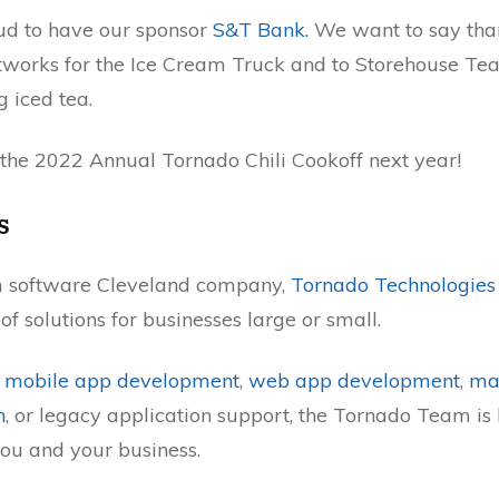
ud to have our sponsor
S&T Bank.
We want to say tha
works for the Ice Cream Truck and to Storehouse T
g iced tea.
 the 2022 Annual Tornado Chili Cookoff next year!
s
m software Cleveland company,
Tornado Technologies
f solutions for businesses large or small.
s
mobile app development
,
web app development
,
mat
n
, or legacy application support, the Tornado Team is
ou and your business.