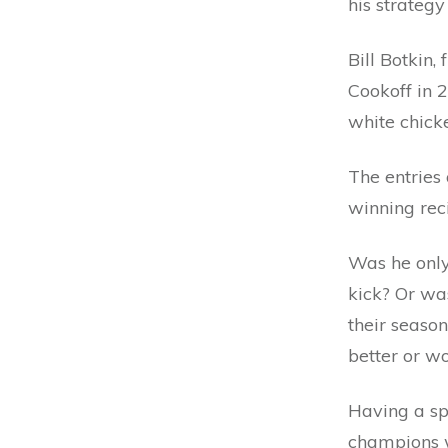
his strateg
Bill Botkin,
Cookoff in 2
white chicke
The entries 
winning rec
Was he only
kick? Or was
their season
better or wo
Having a spe
champions w