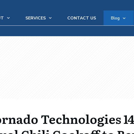
UT
SERVICES
CONTACT US
Blog
rnado Technologies 1