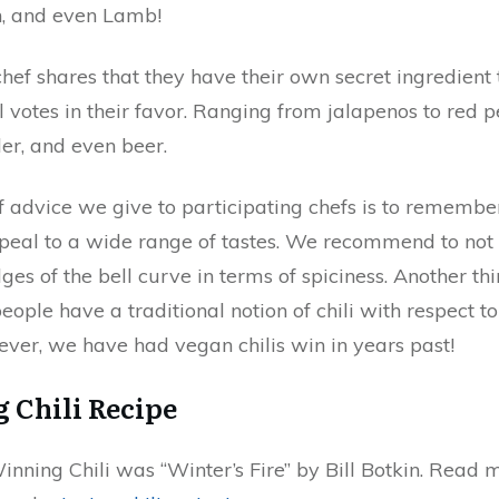
, and even Lamb!
chef shares that they have their own secret ingredient 
ll votes in their favor. Ranging from jalapenos to red 
r, and even beer.
f advice we give to participating chefs is to remembe
ppeal to a wide range of tastes. We recommend to not 
dges of the bell curve in terms of spiciness. Another thi
ople have a traditional notion of chili with respect t
ver, we have had vegan chilis win in years past!
 Chili Recipe
nning Chili was “Winter’s Fire” by Bill Botkin. Read 