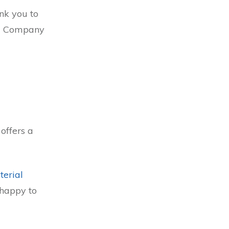
nk you to
ea Company
offers a
erial
 happy to