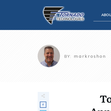
ABO
markroshon
BY:
To