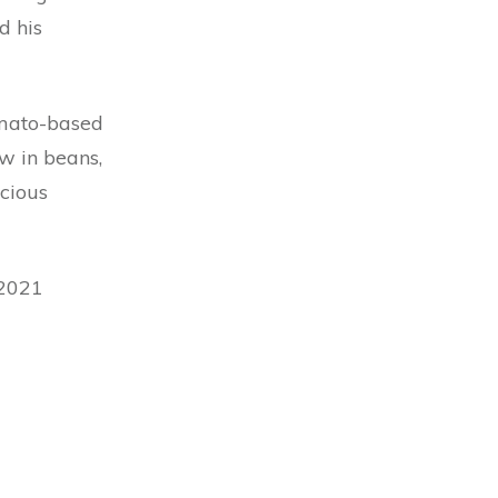
d his
omato-based
w in beans,
icious
 2021