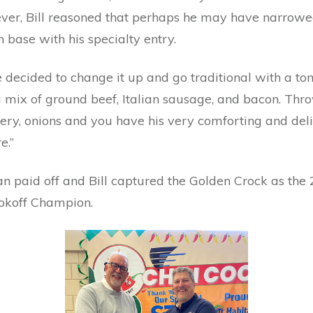
er, Bill reasoned that perhaps he may have narrowe
n base with his specialty entry.
e decided to change it up and go traditional with a t
 mix of ground beef, Italian sausage, and bacon. Thro
lery, onions and you have his very comforting and del
e.”
n paid off and Bill captured the Golden Crock as the
okoff Champion.