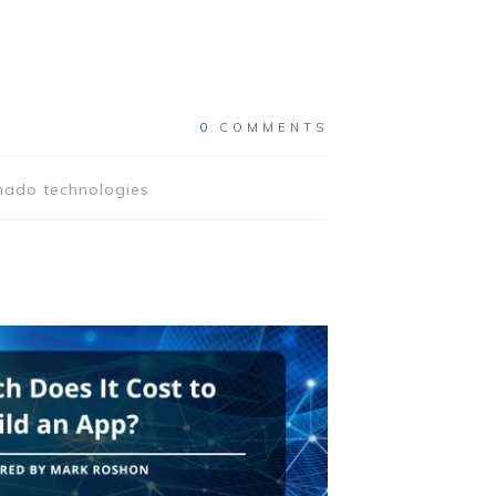
0
COMMENTS
rnado technologies