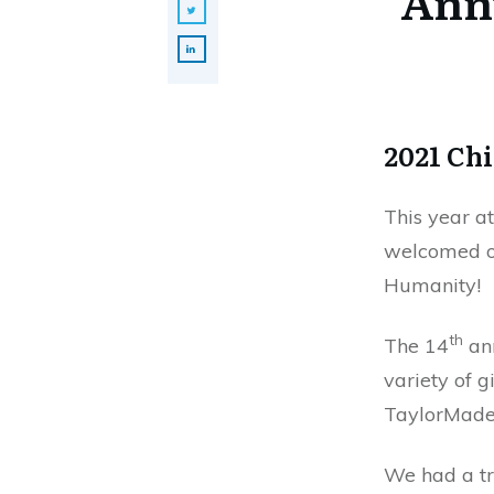
Annu
2021 Chi
This year a
welcomed ov
Humanity!
th
The 14
ann
variety of g
TaylorMade 
We had a tr