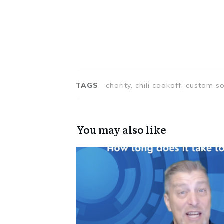
TAGS
charity, chili cookoff, custom
You may also like