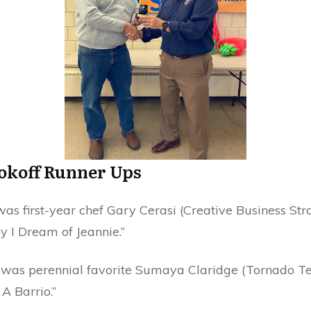
ookoff Runner Ups
as first-year chef Gary Cerasi (Creative Business Str
by I Dream of Jeannie.”
 was perennial favorite Sumaya Claridge (Tornado Te
A Barrio.”