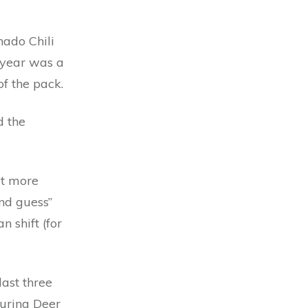
rnado Chili
t year was a
of the pack.
d the
it more
ond guess”
 shift (for
last three
turing Deer