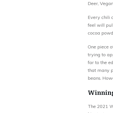
Deer, Vegan
Every chili 
feel will pu
cocoa powde
One piece o
trying to a
far to the e
that many pe
beans. Howe
Winning
The 2021 Wi