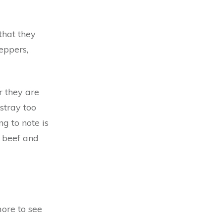
that they
peppers,
r they are
stray too
ng to note is
o beef and
more to see