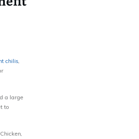
nefit
t chilis
,
or
d a large
t to
 Chicken,