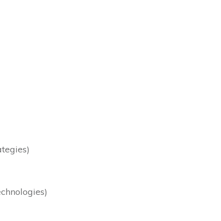
ategies)
chnologies)