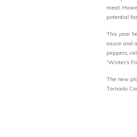
meat. Howev
potential fa
This year h
sauce and a
peppers, ce
“Winter’s Fir
The new pla
Tornado Co