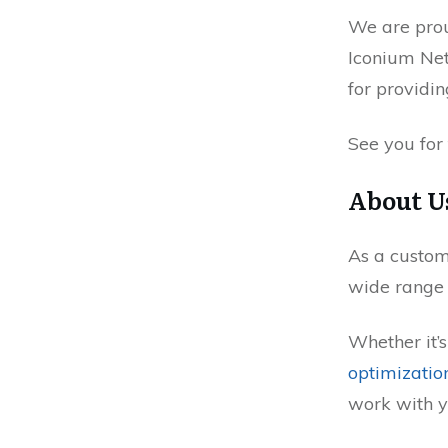
We are pro
Iconium Net
for providin
See you for
About U
As a custo
wide range o
Whether it’
optimizatio
work with y