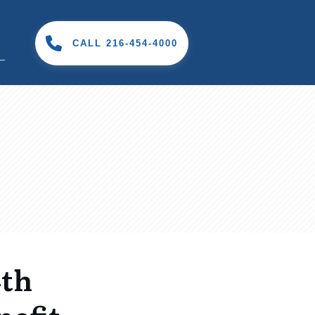
CALL 216-454-4000
4th