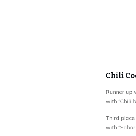
Chili C
Runner up w
with “Chili 
Third place
with “Sabor 