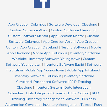
App Creation Columbus
|
Software Developer Cleveland
|
Custom Software Akron
|
Custom Software Cleveland
|
Custom Software Mentor
|
App Creation Mentor
|
Custom
Software Columbus
|
App Creation Akron
|
App Creation
Canton
|
App Creation Cleveland
|
Nesting Software
|
Mobile
App Cleveland
|
Mobile App Columbus
|
Inventory Software
Westlake
|
Inventory Software Youngstown
|
Custom
Software Youngstown
|
Inventory Software Euclid
|
Software
Integration
|
Mobile App Youngstown
|
Mobile App Pittsburgh
|
Inventory Software Columbus
|
Inventory Software
Cleveland
|
Dashboard Software
|
RFID Tracking
Cleveland
|
Inventory System
|
Data Integration
Columbus
|
Data Integration Cleveland
|
Bar Coding
|
RFID
Tracking
|
Inventory Management Software
|
Business
Automation Cleveland
|
Inventory Management Toledo
|
Push