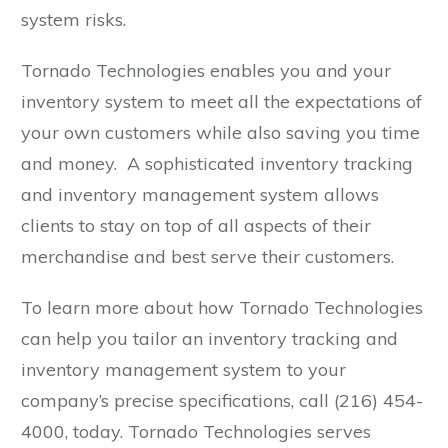
system risks.
Tornado Technologies enables you and your
inventory system to meet all the expectations of
your own customers while also saving you time
and money. A sophisticated inventory tracking
and inventory management system allows
clients to stay on top of all aspects of their
merchandise and best serve their customers.
To learn more about how Tornado Technologies
can help you tailor an inventory tracking and
inventory management system to your
company’s precise specifications, call (216) 454-
4000, today. Tornado Technologies serves