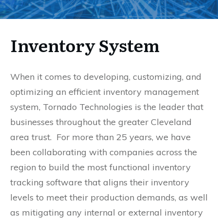
Inventory System
When it comes to developing, customizing, and
optimizing an efficient inventory management
system, Tornado Technologies is the leader that
businesses throughout the greater Cleveland
area trust. For more than 25 years, we have
been collaborating with companies across the
region to build the most functional inventory
tracking software that aligns their inventory
levels to meet their production demands, as well
as mitigating any internal or external inventory