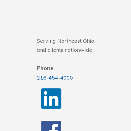
Serving Northeast Ohio
and clients nationwide
Phone
216-454-4000