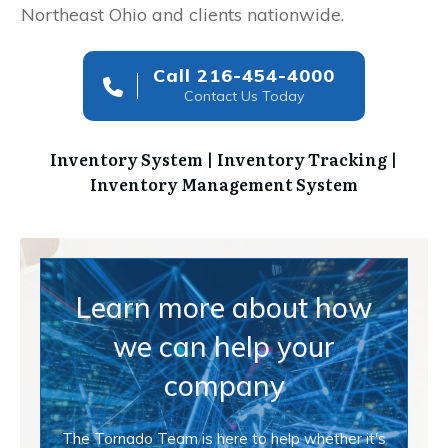
Northeast Ohio and clients nationwide.
Call 216-454-4000
Contact Us Today
Inventory System | Inventory Tracking |
Inventory Management System
Learn more about how
we can help your
company
The Tornado Team is here to help whether it's