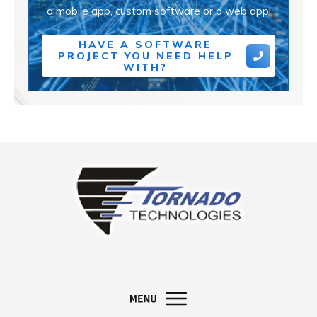
a mobile app, custom software or a web app!
HAVE A SOFTWARE
PROJECT YOU NEED HELP
WITH?