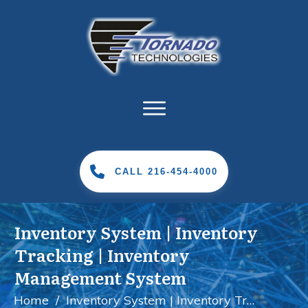
CALL 216-454-4000
Inventory System | Inventory
Tracking | Inventory
Management System
Home
/
Inventory System | Inventory Tracking | Inventory Management System